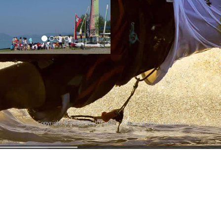
Copyright © 2011. Web Design
Karakedi Web Tasarım