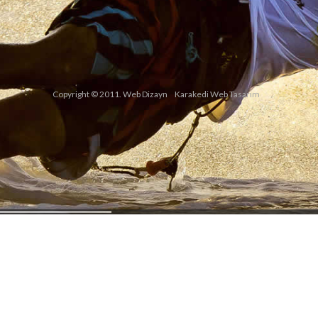
Copyright © 2011. Web Dizayn
Karakedi Web Tasarım